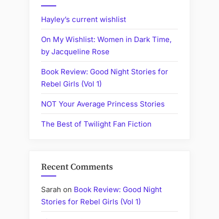
Hayley’s current wishlist
On My Wishlist: Women in Dark Time,
by Jacqueline Rose
Book Review: Good Night Stories for
Rebel Girls (Vol 1)
NOT Your Average Princess Stories
The Best of Twilight Fan Fiction
Recent Comments
Sarah
on
Book Review: Good Night
Stories for Rebel Girls (Vol 1)