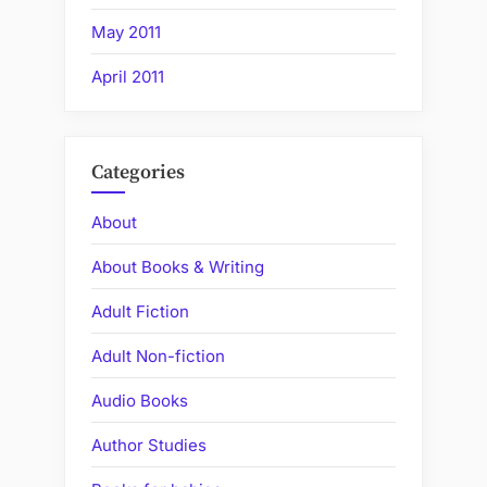
May 2011
April 2011
Categories
About
About Books & Writing
Adult Fiction
Adult Non-fiction
Audio Books
Author Studies