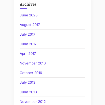
Archives
June 2023
August 2017
July 2017
June 2017
April 2017
November 2016
October 2016
July 2013
June 2013
November 2012