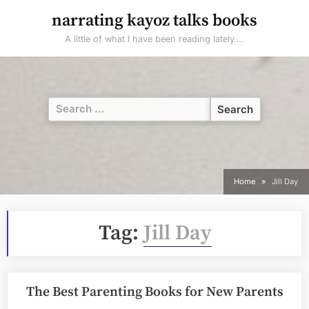
Skip
narrating kayoz talks books
to
A little of what I have been reading lately….
content
Search
for:
Home
Jill Day
Tag:
Jill Day
The Best Parenting Books for New Parents