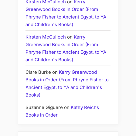
Kirsten McCulloch
on
Kerry
Greenwood Books in Order (From
Phryne Fisher to Ancient Egypt, to YA
and Children's Books)
Kirsten McCulloch
on
Kerry
Greenwood Books in Order (From
Phryne Fisher to Ancient Egypt, to YA
and Children's Books)
Clare Burke
on
Kerry Greenwood
Books in Order (From Phryne Fisher to
Ancient Egypt, to YA and Children's
Books)
Suzanne Giguere
on
Kathy Reichs
Books in Order