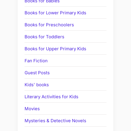
Books for babies
Books for Lower Primary Kids
Books for Preschoolers
Books for Toddlers
Books for Upper Primary Kids
Fan Fiction
Guest Posts
Kids' books
Literary Activities for Kids
Movies
Mysteries & Detective Novels