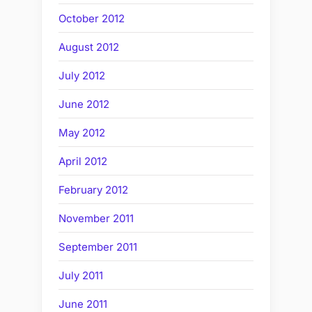
October 2012
August 2012
July 2012
June 2012
May 2012
April 2012
February 2012
November 2011
September 2011
July 2011
June 2011