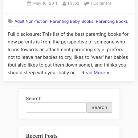
Posted
By
on
May 10, 2011
kayoz
1 Comment
on
The
Best
,
,
Adult Non-fiction
Parenting Baby Books
Parenting Books
Parenting
Books
Full disclosure: This list of the best parenting books for
for
new parents is from the perspective of someone who
New
Parents
leans towards an attachment parenting style, prefers
not to leave her babies to cry, likes to ‘wear’ her babies
(but also likes to put them down some), and thinks you
“The
should sleep with your baby or …
Read More
»
Best
Parenting
Books
Search
for
Search
New
Parents”
Recent Posts