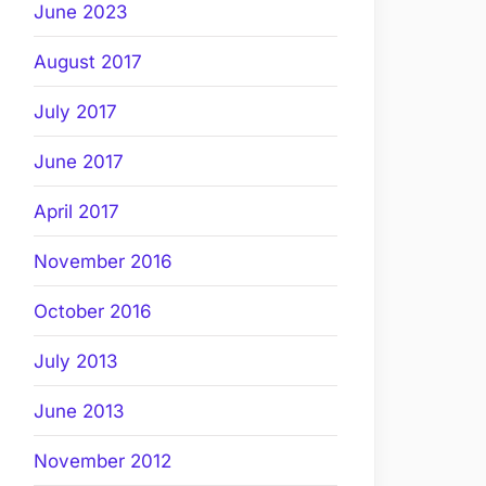
June 2023
August 2017
July 2017
June 2017
April 2017
November 2016
October 2016
July 2013
June 2013
November 2012