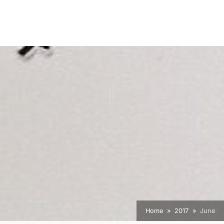
Home
2017
June