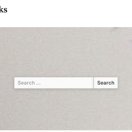
ks
Search
for: