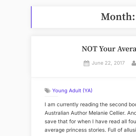
Month
NOT Your Avera
Posted
June 22, 2017
on
Young Adult (YA)
I am currently reading the second bo
Australian Author Melanie Cellier. And l
save that for when I have read all fou
average princess stories. Full of allu