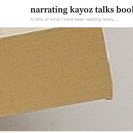
Skip
narrating kayoz talks boo
to
A little of what I have been reading lately….
content