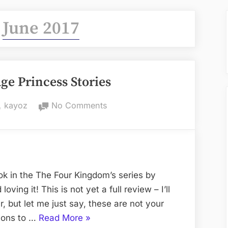
:
June 2017
ge Princess Stories
By
on
kayoz
No Comments
NOT
Your
Average
Princess
Stories
ok in the The Four Kingdom’s series by
oving it! This is not yet a full review – I’ll
r, but let me just say, these are not your
“NOT
sions to …
Read More
»