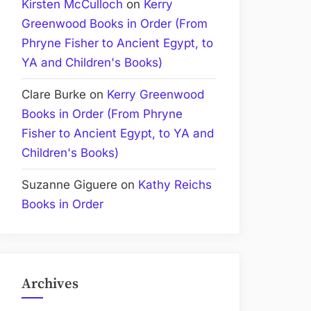
Kirsten McCulloch
on
Kerry
Greenwood Books in Order (From
Phryne Fisher to Ancient Egypt, to
YA and Children's Books)
Clare Burke
on
Kerry Greenwood
Books in Order (From Phryne
Fisher to Ancient Egypt, to YA and
Children's Books)
Suzanne Giguere
on
Kathy Reichs
Books in Order
Archives