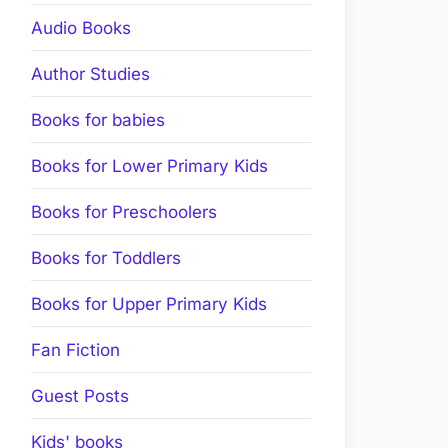
Audio Books
Author Studies
Books for babies
Books for Lower Primary Kids
Books for Preschoolers
Books for Toddlers
Books for Upper Primary Kids
Fan Fiction
Guest Posts
Kids' books