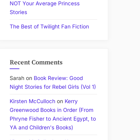
NOT Your Average Princess
Stories
The Best of Twilight Fan Fiction
Recent Comments
Sarah
on
Book Review: Good
Night Stories for Rebel Girls (Vol 1)
Kirsten McCulloch
on
Kerry
Greenwood Books in Order (From
Phryne Fisher to Ancient Egypt, to
YA and Children's Books)