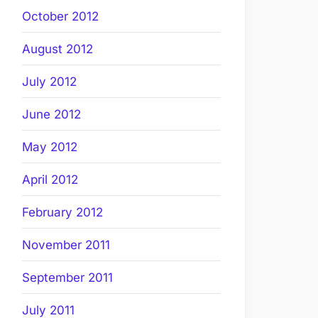
October 2012
August 2012
July 2012
June 2012
May 2012
April 2012
February 2012
November 2011
September 2011
July 2011