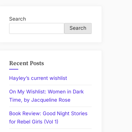
Search
Search
Recent Posts
Hayley’s current wishlist
On My Wishlist: Women in Dark
Time, by Jacqueline Rose
Book Review: Good Night Stories
for Rebel Girls (Vol 1)