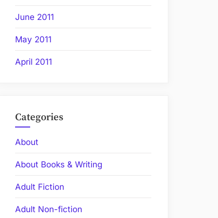
June 2011
May 2011
April 2011
Categories
About
About Books & Writing
Adult Fiction
Adult Non-fiction