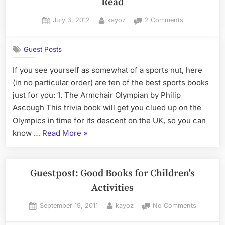
Read
Posted
By
on
July 3, 2012
kayoz
2 Comments
on
Great
Books
Guest Posts
that
Every
If you see yourself as somewhat of a sports nut, here
Sports
(in no particular order) are ten of the best sports books
Fan
Needs
just for you: 1. The Armchair Olympian by Philip
to
Ascough This trivia book will get you clued up on the
Read
Olympics in time for its descent on the UK, so you can
“Great
know …
Read More
»
Books
that
Every
Guestpost: Good Books for Children's
Sports
Activities
Fan
Posted
By
on
September 19, 2011
kayoz
No Comments
Needs
on
Guestpos
to