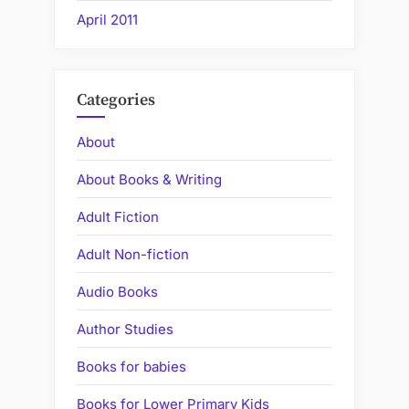
April 2011
Categories
About
About Books & Writing
Adult Fiction
Adult Non-fiction
Audio Books
Author Studies
Books for babies
Books for Lower Primary Kids