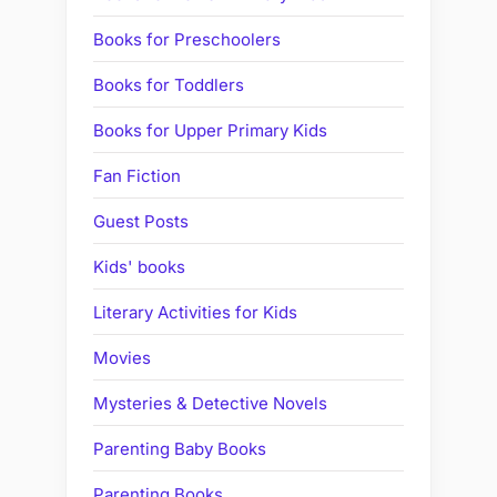
Books for Preschoolers
Books for Toddlers
Books for Upper Primary Kids
Fan Fiction
Guest Posts
Kids' books
Literary Activities for Kids
Movies
Mysteries & Detective Novels
Parenting Baby Books
Parenting Books