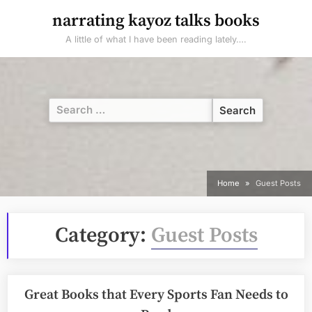
Skip
narrating kayoz talks books
to
A little of what I have been reading lately….
content
Search
for:
Home
Guest Posts
Category:
Guest Posts
Great Books that Every Sports Fan Needs to