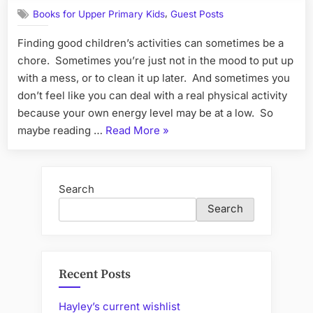
Good
Read”
,
Books for Upper Primary Kids
Guest Posts
Books
for
Finding good children’s activities can sometimes be a
Children'
chore. Sometimes you’re just not in the mood to put up
Activities
with a mess, or to clean it up later. And sometimes you
don’t feel like you can deal with a real physical activity
because your own energy level may be at a low. So
“Guestpost:
maybe reading …
Read More
»
Good
Books
for
Search
Children's
Search
Activities”
Recent Posts
Hayley’s current wishlist