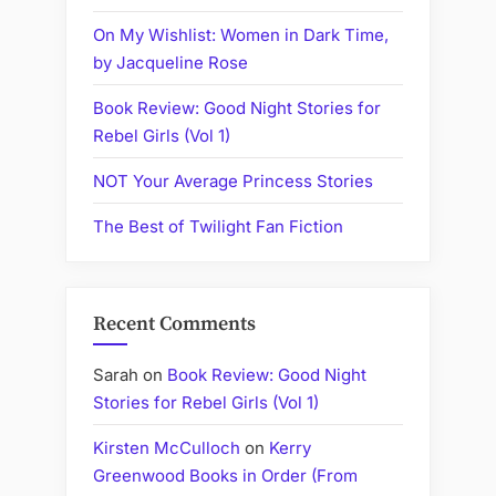
On My Wishlist: Women in Dark Time,
by Jacqueline Rose
Book Review: Good Night Stories for
Rebel Girls (Vol 1)
NOT Your Average Princess Stories
The Best of Twilight Fan Fiction
Recent Comments
Sarah
on
Book Review: Good Night
Stories for Rebel Girls (Vol 1)
Kirsten McCulloch
on
Kerry
Greenwood Books in Order (From