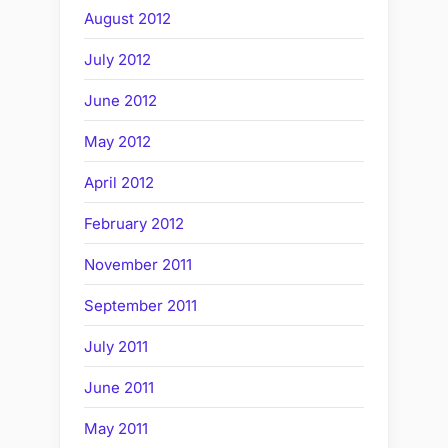
August 2012
July 2012
June 2012
May 2012
April 2012
February 2012
November 2011
September 2011
July 2011
June 2011
May 2011