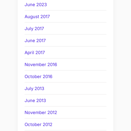
June 2023
August 2017
July 2017
June 2017
April 2017
November 2016
October 2016
July 2013
June 2013
November 2012
October 2012