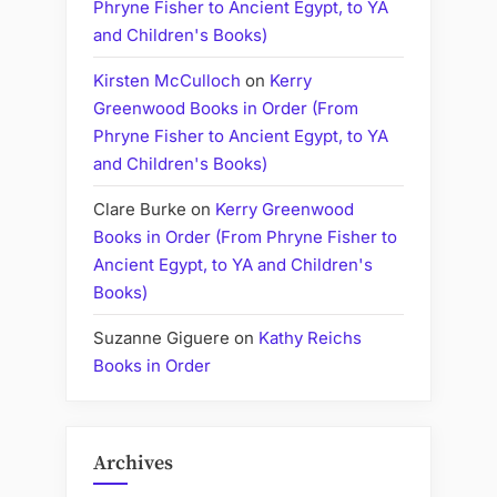
Phryne Fisher to Ancient Egypt, to YA
and Children's Books)
Kirsten McCulloch
on
Kerry
Greenwood Books in Order (From
Phryne Fisher to Ancient Egypt, to YA
and Children's Books)
Clare Burke
on
Kerry Greenwood
Books in Order (From Phryne Fisher to
Ancient Egypt, to YA and Children's
Books)
Suzanne Giguere
on
Kathy Reichs
Books in Order
Archives