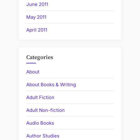
June 2011
May 2011
April 2011
Categories
About
About Books & Writing
Adult Fiction
Adult Non-fiction
Audio Books
Author Studies