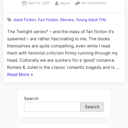
Posted
By
on
April 9, 2017
kayoz
No Comments
on
The
Best
,
,
,
Adult Fiction
Fan Fiction
Movies
Young Adult (YA)
of
Twilight
The Twilight series* – and the mass of fan fiction it’s
Fan
spawned – are rather fascinating to me. The books
Fiction
themselves are quite compelling, even while I read
them with feminist criticism firmly running through my
head. Culturally we are suckers for a ‘good’ romance.
Romeo & Juliet is the classic romantic tragedy and is …
“The
Read More
»
Best
of
Twilight
Search
Fan
Search
Fiction”