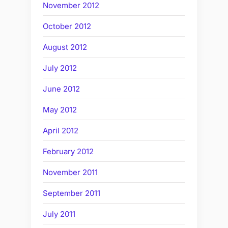
November 2012
October 2012
August 2012
July 2012
June 2012
May 2012
April 2012
February 2012
November 2011
September 2011
July 2011