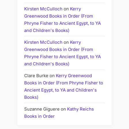
Kirsten McCulloch
on
Kerry
Greenwood Books in Order (From
Phryne Fisher to Ancient Egypt, to YA
and Children's Books)
Kirsten McCulloch
on
Kerry
Greenwood Books in Order (From
Phryne Fisher to Ancient Egypt, to YA
and Children's Books)
Clare Burke
on
Kerry Greenwood
Books in Order (From Phryne Fisher to
Ancient Egypt, to YA and Children's
Books)
Suzanne Giguere
on
Kathy Reichs
Books in Order