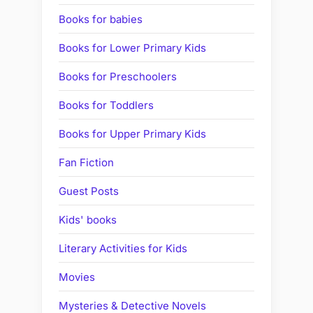
Books for babies
Books for Lower Primary Kids
Books for Preschoolers
Books for Toddlers
Books for Upper Primary Kids
Fan Fiction
Guest Posts
Kids' books
Literary Activities for Kids
Movies
Mysteries & Detective Novels