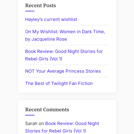
Recent Posts
Hayley’s current wishlist
On My Wishlist: Women in Dark Time,
by Jacqueline Rose
Book Review: Good Night Stories for
Rebel Girls (Vol 1)
NOT Your Average Princess Stories
The Best of Twilight Fan Fiction
Recent Comments
Sarah
on
Book Review: Good Night
Stories for Rebel Girls (Vol 1)