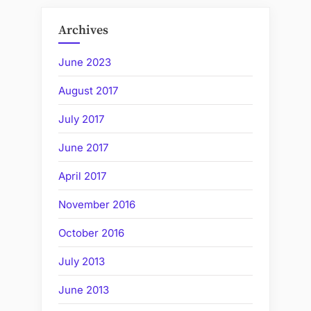
Archives
June 2023
August 2017
July 2017
June 2017
April 2017
November 2016
October 2016
July 2013
June 2013