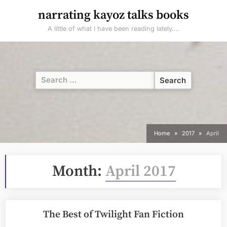
Skip
narrating kayoz talks books
to
A little of what I have been reading lately….
content
Search
for:
Home
2017
April
Month:
April 2017
The Best of Twilight Fan Fiction