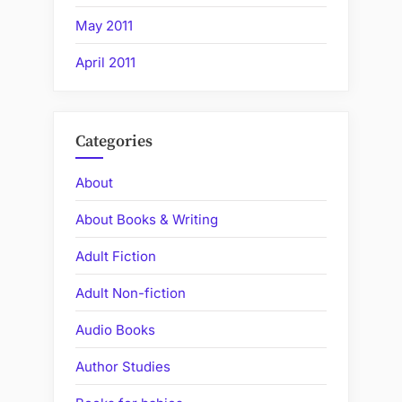
May 2011
April 2011
Categories
About
About Books & Writing
Adult Fiction
Adult Non-fiction
Audio Books
Author Studies