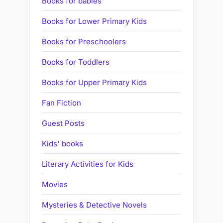
Books for babies
Books for Lower Primary Kids
Books for Preschoolers
Books for Toddlers
Books for Upper Primary Kids
Fan Fiction
Guest Posts
Kids' books
Literary Activities for Kids
Movies
Mysteries & Detective Novels