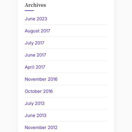
Archives
June 2023
August 2017
July 2017
June 2017
April 2017
November 2016
October 2016
July 2013
June 2013
November 2012