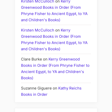
Kirsten McCulloch
on
Kerry
Greenwood Books in Order (From
Phryne Fisher to Ancient Egypt, to YA
and Children's Books)
Kirsten McCulloch
on
Kerry
Greenwood Books in Order (From
Phryne Fisher to Ancient Egypt, to YA
and Children's Books)
Clare Burke
on
Kerry Greenwood
Books in Order (From Phryne Fisher to
Ancient Egypt, to YA and Children's
Books)
Suzanne Giguere
on
Kathy Reichs
Books in Order