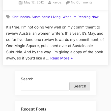
Posted
By
on
May 12, 2012
kayoz
No Comments
Urban
on
What
Homesteading”
I'm
,
,
Kids' books
Sustainable Living
What I'm Reading Now
Reading
Lately,
It’s true, I’m not doing very well on my commitment to
or
review Australian women writers this year. It’s May, and
What
Happened
so far I’ve done one review towards my commitment, of
to
One Magic Square, published over at Sustainable
the
Suburbia. And by the way, I’m giving a copy of the book
Australian
“What
away, so if you’d like a …
Read More
»
Women
I'm
Writers
Challenge?
Reading
Lately,
Search
or
Search
What
Happened
to
the
Recent Posts