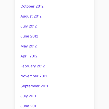
October 2012
August 2012
July 2012
June 2012
May 2012
April 2012
February 2012
November 2011
September 2011
July 2011
June 2011