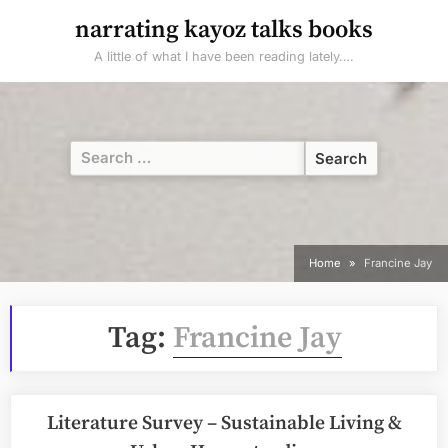
Skip
narrating kayoz talks books
to
A little of what I have been reading lately….
content
Search
for:
Home
Francine Jay
Tag:
Francine Jay
Literature Survey – Sustainable Living &