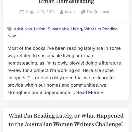
Urban Homesteading
Posted
By
on
August 13, 2012
kayoz
No Comments
on
Literature
Survey
,
,
Adult Non-fiction
Sustainable Living
What I'm Reading
–
Now
Sustainabl
Living
Most of the books I’ve been reading lately are in some
&
Urban
way related to sustainable living or urban
Homestead
homesteading, as I’m (slowly, slowly) doing a literature
review for a project I’m working on. Here are some
snippets: “…for each daily need that we re-learn to
provide within our homes and communities, we
“Literature
strengthen our independence …
Read More
»
Survey
–
Sustainable
What I'm Reading Lately, or What Happened
Living
to the Australian Women Writers Challenge?
&