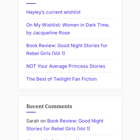
Australian
Women
Hayley’s current wishlist
Writers
On My Wishlist: Women in Dark Time,
Challenge?”
by Jacqueline Rose
Book Review: Good Night Stories for
Rebel Girls (Vol 1)
NOT Your Average Princess Stories
The Best of Twilight Fan Fiction
Recent Comments
Sarah
on
Book Review: Good Night
Stories for Rebel Girls (Vol 1)