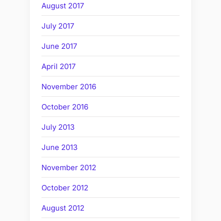
August 2017
July 2017
June 2017
April 2017
November 2016
October 2016
July 2013
June 2013
November 2012
October 2012
August 2012