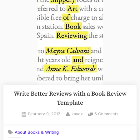
Write Better Reviews with a Book Review
Template
Posted
By
on
February 9, 2012
kayoz
6 Comments
on
Write
Better
About Books & Writing
Reviews
with