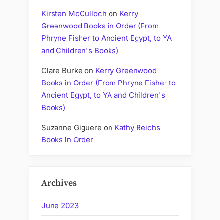
Kirsten McCulloch
on
Kerry
Greenwood Books in Order (From
Phryne Fisher to Ancient Egypt, to YA
and Children's Books)
Clare Burke
on
Kerry Greenwood
Books in Order (From Phryne Fisher to
Ancient Egypt, to YA and Children's
Books)
Suzanne Giguere
on
Kathy Reichs
Books in Order
Archives
June 2023