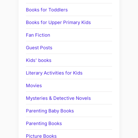
Books for Toddlers
Books for Upper Primary Kids
Fan Fiction
Guest Posts
Kids' books
Literary Activities for Kids
Movies
Mysteries & Detective Novels
Parenting Baby Books
Parenting Books
Picture Books