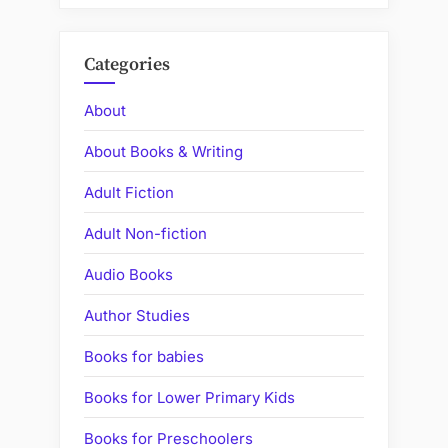
Categories
About
About Books & Writing
Adult Fiction
Adult Non-fiction
Audio Books
Author Studies
Books for babies
Books for Lower Primary Kids
Books for Preschoolers