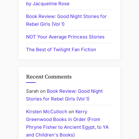
by Jacqueline Rose
Book Review: Good Night Stories for
Rebel Girls (Vol 1)
NOT Your Average Princess Stories
The Best of Twilight Fan Fiction
Recent Comments
Sarah
on
Book Review: Good Night
Stories for Rebel Girls (Vol 1)
Kirsten McCulloch
on
Kerry
Greenwood Books in Order (From
Phryne Fisher to Ancient Egypt, to YA
and Children's Books)