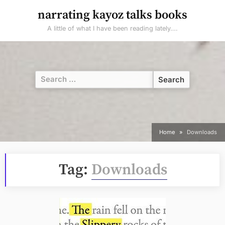
Skip
narrating kayoz talks books
to
A little of what I have been reading lately….
content
Search
for:
Home
Downloads
Tag:
Downloads