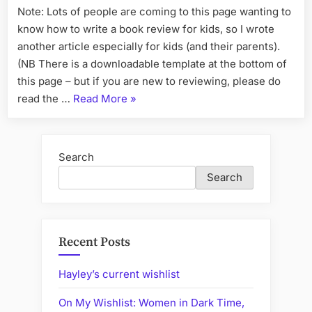
Note: Lots of people are coming to this page wanting to
a
know how to write a book review for kids, so I wrote
Book
Review
another article especially for kids (and their parents).
Template
(NB There is a downloadable template at the bottom of
this page – but if you are new to reviewing, please do
“Write
read the …
Read More
»
Better
Reviews
with
Search
a
Search
Book
Review
Template”
Recent Posts
Hayley’s current wishlist
On My Wishlist: Women in Dark Time,