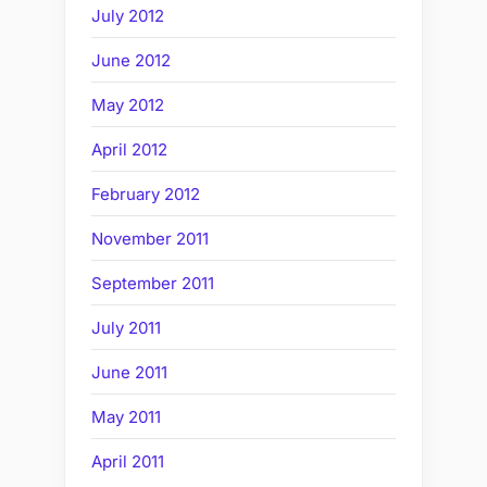
July 2012
June 2012
May 2012
April 2012
February 2012
November 2011
September 2011
July 2011
June 2011
May 2011
April 2011