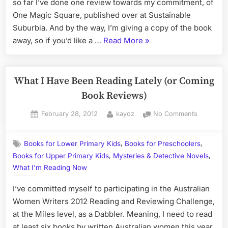
Happened
so far I’ve done one review towards my commitment, of
to
One Magic Square, published over at Sustainable
the
Suburbia. And by the way, I’m giving a copy of the book
Australian
“What
away, so if you’d like a …
Read More
»
Women
I'm
Writers
Challenge?
Reading
Lately,
What I Have Been Reading Lately (or Coming
or
Book Reviews)
What
Posted
By
on
February 28, 2012
kayoz
No Comments
Happened
on
What
to
I
the
,
,
Books for Lower Primary Kids
Books for Preschoolers
Have
Australian
,
,
Books for Upper Primary Kids
Mysteries & Detective Novels
Been
Women
Reading
What I'm Reading Now
Lately
Writers
I’ve committed myself to participating in the Australian
(or
Challenge?”
Coming
Women Writers 2012 Reading and Reviewing Challenge,
Book
at the Miles level, as a Dabbler. Meaning, I need to read
Reviews)
at least six books by written Australian women this year,