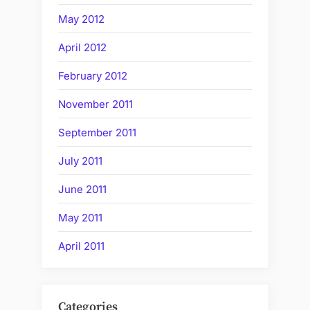
May 2012
April 2012
February 2012
November 2011
September 2011
July 2011
June 2011
May 2011
April 2011
Categories