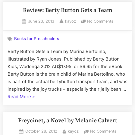
Review: Berty Button Gets a Team
Posted
By
on
June 23, 2013
kayoz
No Comments
on
Review:
Berty
Books for Preschoolers
Button
Gets
Berty Button Gets a Team by Marina Bertolino,
a
Illustrated by Ryan Jones, Published by Berty Button
Team
Kids, Wodonga 2012 AU$17.95, or $9.95 for the eBook.
Berty Button is the brain child of Marina Bertolino, who
is part of the actual bertybutton transport team, and was
inspired by the joy trucks – especially their jelly bean …
“Review:
Read More
»
Berty
Button
Gets
Freycinet, a Novel by Melanie Calvert
a
Posted
By
on
October 28, 2012
kayoz
No Comments
Team”