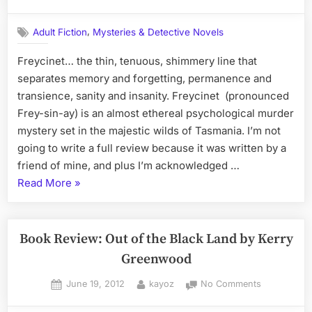
on
Freycinet,
a
,
Adult Fiction
Mysteries & Detective Novels
Novel
by
Freycinet… the thin, tenuous, shimmery line that
Melanie
separates memory and forgetting, permanence and
Calvert
transience, sanity and insanity. Freycinet (pronounced
Frey-sin-ay) is an almost ethereal psychological murder
mystery set in the majestic wilds of Tasmania. I’m not
going to write a full review because it was written by a
friend of mine, and plus I’m acknowledged …
“Freycinet,
Read More
»
a
Novel
by
Book Review: Out of the Black Land by Kerry
Melanie
Greenwood
Calvert”
Posted
By
on
June 19, 2012
kayoz
No Comments
on
Book