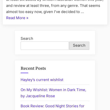
and review at least three, from any genre. That seems
almost too easy now, given I’ve decided to …
“What
Read More
»
I
Have
Been
Search
Reading
Search
Lately
(or
Coming
Book
Recent Posts
Reviews)”
Hayley’s current wishlist
On My Wishlist: Women in Dark Time,
by Jacqueline Rose
Book Review: Good Night Stories for