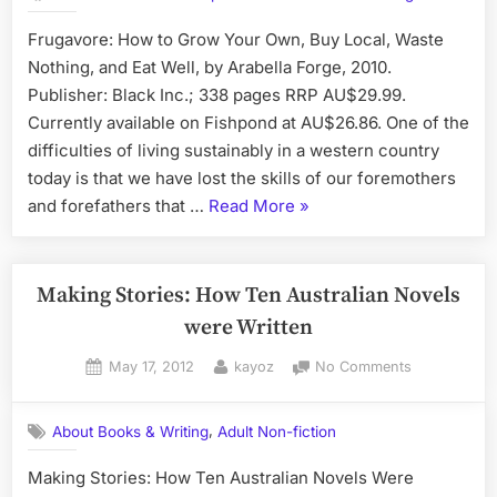
How
Frugavore: How to Grow Your Own, Buy Local, Waste
to
Nothing, and Eat Well, by Arabella Forge, 2010.
Grow
Your
Publisher: Black Inc.; 338 pages RRP AU$29.99.
Own,
Currently available on Fishpond at AU$26.86. One of the
Buy
difficulties of living sustainably in a western country
Local,
today is that we have lost the skills of our foremothers
Waste
“Book
and forefathers that …
Read More
»
Nothing,
and
Review:
Eat
Frugavore:
Well,
How
Making Stories: How Ten Australian Novels
By
to
were Written
Arabella
Grow
Forge
Posted
By
on
May 17, 2012
kayoz
No Comments
Your
on
Making
Own,
Stories:
Buy
,
About Books & Writing
Adult Non-fiction
How
Local,
Ten
Making Stories: How Ten Australian Novels Were
Waste
Australian