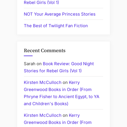
Rebel Girls (Vol 1)
NOT Your Average Princess Stories
The Best of Twilight Fan Fiction
Recent Comments
Sarah
on
Book Review: Good Night
Stories for Rebel Girls (Vol 1)
Kirsten McCulloch
on
Kerry
Greenwood Books in Order (From
Phryne Fisher to Ancient Egypt, to YA
and Children's Books)
Kirsten McCulloch
on
Kerry
Greenwood Books in Order (From