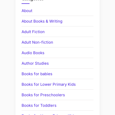
About
About Books & Writing
Adult Fiction
Adult Non-fiction
Audio Books
Author Studies
Books for babies
Books for Lower Primary Kids
Books for Preschoolers
Books for Toddlers