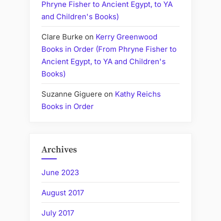
Phryne Fisher to Ancient Egypt, to YA
and Children's Books)
Clare Burke
on
Kerry Greenwood
Books in Order (From Phryne Fisher to
Ancient Egypt, to YA and Children's
Books)
Suzanne Giguere
on
Kathy Reichs
Books in Order
Archives
June 2023
August 2017
July 2017