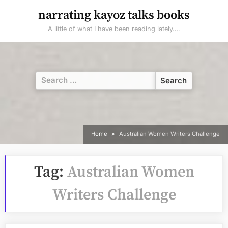
Skip
narrating kayoz talks books
to
A little of what I have been reading lately….
content
Search
for:
Home
Australian Women Writers Challenge
Tag:
Australian Women
Writers Challenge