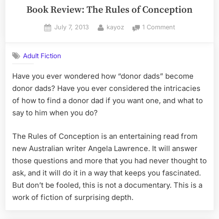
Book Review: The Rules of Conception
Posted
By
on
July 7, 2013
kayoz
1 Comment
on
Book
Review:
Adult Fiction
The
Rules
Have you ever wondered how “donor dads” become
of
donor dads? Have you ever considered the intricacies
Conception
of how to find a donor dad if you want one, and what to
say to him when you do?
The Rules of Conception is an entertaining read from
new Australian writer Angela Lawrence. It will answer
those questions and more that you had never thought to
ask, and it will do it in a way that keeps you fascinated.
But don’t be fooled, this is not a documentary. This is a
work of fiction of surprising depth.