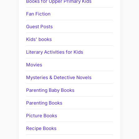
Books for Upper Primary Kids
Fan Fiction
Guest Posts
Kids' books
Literary Activities for Kids
Movies
Mysteries & Detective Novels
Parenting Baby Books
Parenting Books
Picture Books
Recipe Books