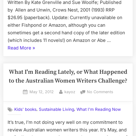
Written By Kate Grenville and Sue Woolfe; Published
Novels
Nothing,
were
by Allen and Unwin, Crows Nest, 2001 (1993) RRP
and
Written
$26.95 (paperback). Update: Currently unavailable on
Eat
either Fishpond or Amazon, although you can
Well,
sometimes get a second hand copy of the later edition
By
(which includes 11 novels!) on Amazon or Abe …
Arabella
“Making
Read More
»
Forge”
Stories:
How
Ten
What I'm Reading Lately, or What Happened
Australian
to the Australian Women Writers Challenge?
Novels
Posted
By
on
May 12, 2012
kayoz
No Comments
were
on
What
Written”
I'm
,
,
Kids' books
Sustainable Living
What I'm Reading Now
Reading
Lately,
It’s true, I’m not doing very well on my commitment to
or
review Australian women writers this year. It’s May, and
What