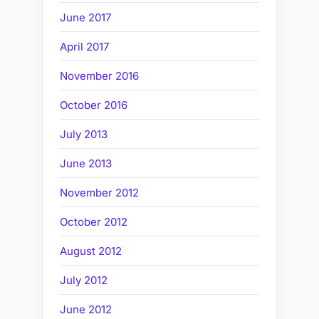
June 2017
April 2017
November 2016
October 2016
July 2013
June 2013
November 2012
October 2012
August 2012
July 2012
June 2012