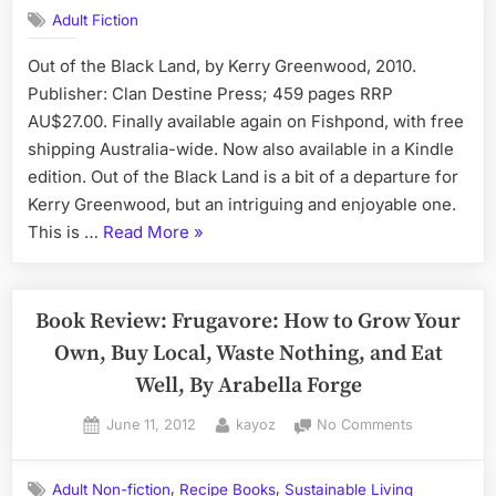
Review:
Adult Fiction
Out
of
Out of the Black Land, by Kerry Greenwood, 2010.
the
Publisher: Clan Destine Press; 459 pages RRP
Black
Land
AU$27.00. Finally available again on Fishpond, with free
by
shipping Australia-wide. Now also available in a Kindle
Kerry
edition. Out of the Black Land is a bit of a departure for
Greenwood
Kerry Greenwood, but an intriguing and enjoyable one.
“Book
This is …
Read More
»
Review:
Out
of
Book Review: Frugavore: How to Grow Your
the
Own, Buy Local, Waste Nothing, and Eat
Black
Well, By Arabella Forge
Land
by
Posted
By
on
June 11, 2012
kayoz
No Comments
on
Book
Kerry
Review:
Greenwood”
,
,
Adult Non-fiction
Recipe Books
Sustainable Living
Frugavore: