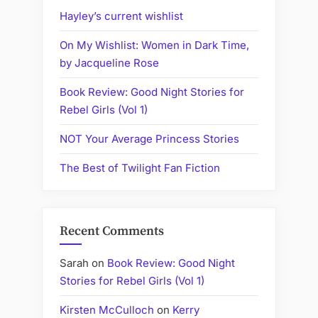
Egypt,
Hayley’s current wishlist
to
On My Wishlist: Women in Dark Time,
YA
by Jacqueline Rose
and
Children's
Book Review: Good Night Stories for
Books)”
Rebel Girls (Vol 1)
NOT Your Average Princess Stories
The Best of Twilight Fan Fiction
Recent Comments
Sarah
on
Book Review: Good Night
Stories for Rebel Girls (Vol 1)
Kirsten McCulloch
on
Kerry