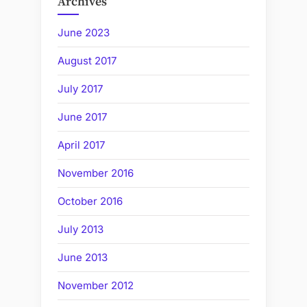
Archives
June 2023
August 2017
July 2017
June 2017
April 2017
November 2016
October 2016
July 2013
June 2013
November 2012