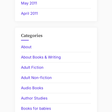
May 2011
April 2011
Categories
About
About Books & Writing
Adult Fiction
Adult Non-fiction
Audio Books
Author Studies
Books for babies