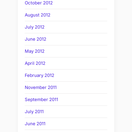
October 2012
August 2012
July 2012
June 2012
May 2012
April 2012
February 2012
November 2011
September 2011
July 2011
June 2011