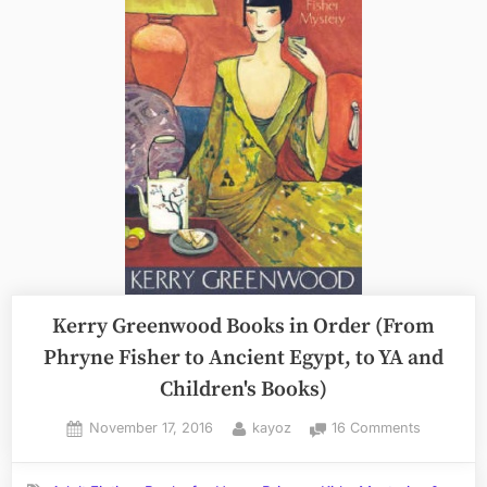
Kerry Greenwood Books in Order (From
Phryne Fisher to Ancient Egypt, to YA and
Children's Books)
Posted
By
on
November 17, 2016
kayoz
16 Comments
on
Kerry
Greenwo