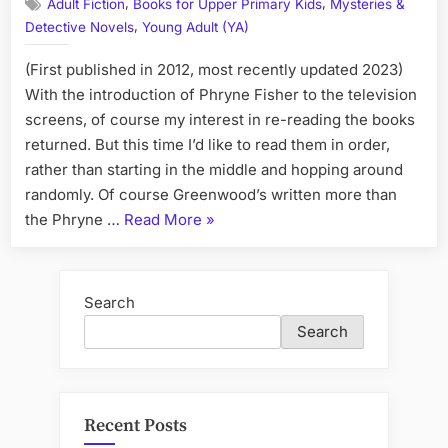
,
,
Adult Fiction
Books for Upper Primary Kids
Mysteries &
Books
,
Detective Novels
Young Adult (YA)
in
Order
(First published in 2012, most recently updated 2023)
(From
Phryne
With the introduction of Phryne Fisher to the television
Fisher
screens, of course my interest in re-reading the books
to
returned. But this time I’d like to read them in order,
Ancient
rather than starting in the middle and hopping around
Egypt,
randomly. Of course Greenwood’s written more than
to
“Kerry
the Phryne …
Read More
»
YA
and
Greenwood
Children'
Books
Books)
in
Search
Order
Search
(From
Phryne
Fisher
to
Recent Posts
Ancient