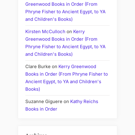
Greenwood Books in Order (From
Phryne Fisher to Ancient Egypt, to YA
and Children's Books)
Kirsten McCulloch
on
Kerry
Greenwood Books in Order (From
Phryne Fisher to Ancient Egypt, to YA
and Children's Books)
Clare Burke
on
Kerry Greenwood
Books in Order (From Phryne Fisher to
Ancient Egypt, to YA and Children's
Books)
Suzanne Giguere
on
Kathy Reichs
Books in Order