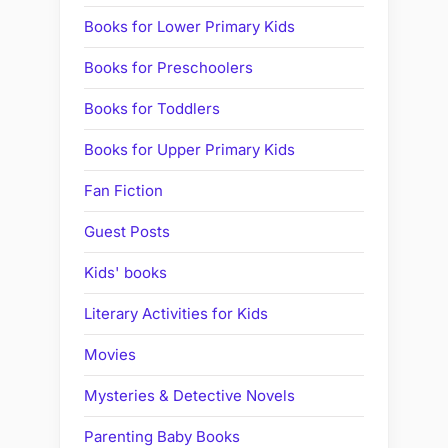
Books for Lower Primary Kids
Books for Preschoolers
Books for Toddlers
Books for Upper Primary Kids
Fan Fiction
Guest Posts
Kids' books
Literary Activities for Kids
Movies
Mysteries & Detective Novels
Parenting Baby Books